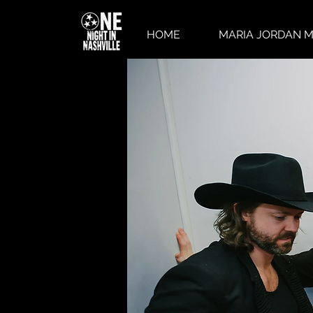
HOME
MARIA JORDAN M