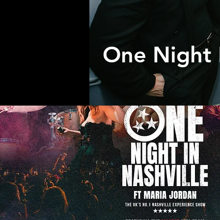
One Night 