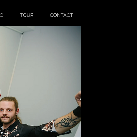
EO
TOUR
CONTACT