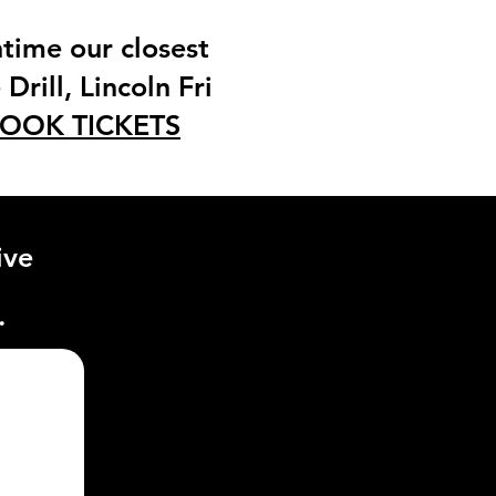
time our closest
Drill, Lincoln Fri
OOK TICKETS
ive
.