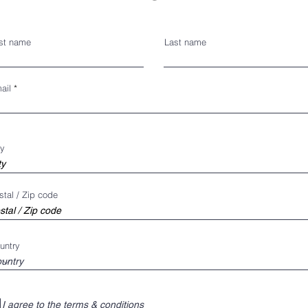
rst name
Last name
ail
ty
stal / Zip code
untry
I agree to the terms & conditions