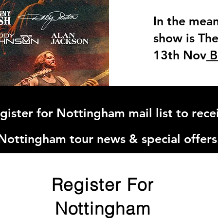
In the mean
show is The 
13th Nov
B
gister for Nottingham mail list to rece
Nottingham tour news & special offers
Register For
Nottingham