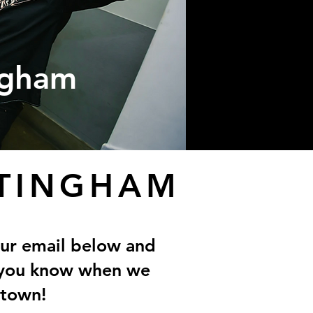
ngham
TINGHAM
our email below and
t you know when we
 town!