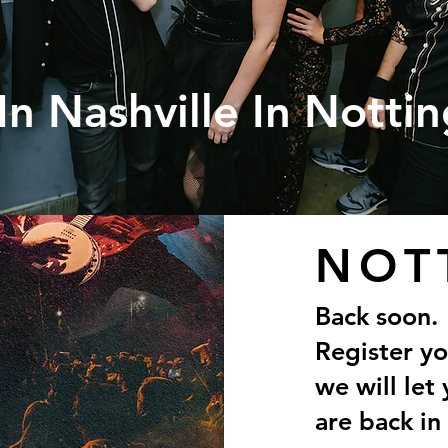
In Nashville In Notti
NOT
Back soon.
Register y
we will le
are back in