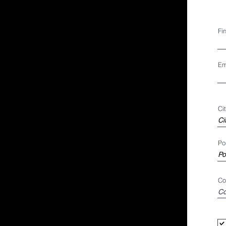
Fi
Em
Ci
Po
Co