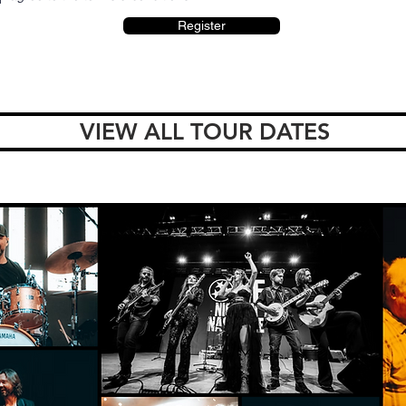
Register
VIEW ALL TOUR DATES