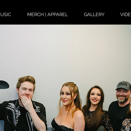
USIC
MERCH | APPAREL
GALLERY
VID