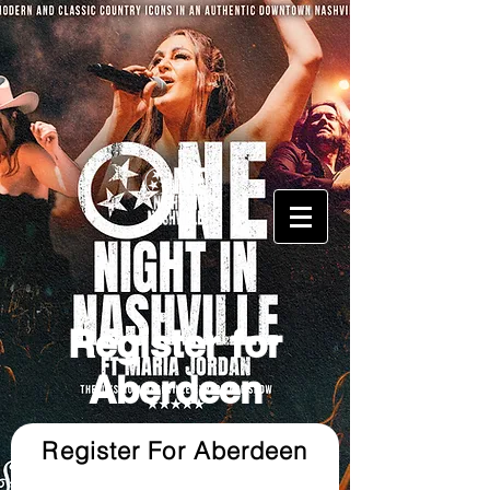
Register for
Aberdeen
Register For Aberdeen