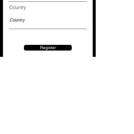
Country
Register