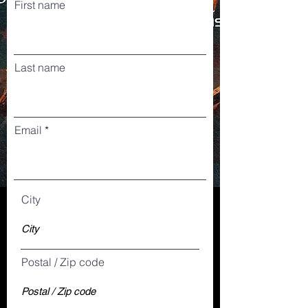
First name
Last name
Email
City
Postal / Zip code